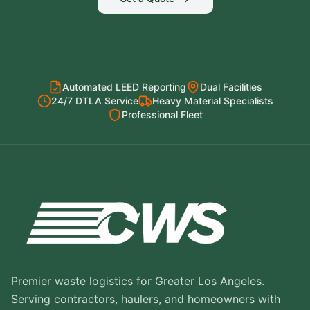
Automated LEED Reporting
Dual Facilities
24/7 DTLA Service
Heavy Material Specialists
Professional Fleet
Premier waste logistics for Greater Los Angeles.
Serving contractors, haulers, and homeowners with