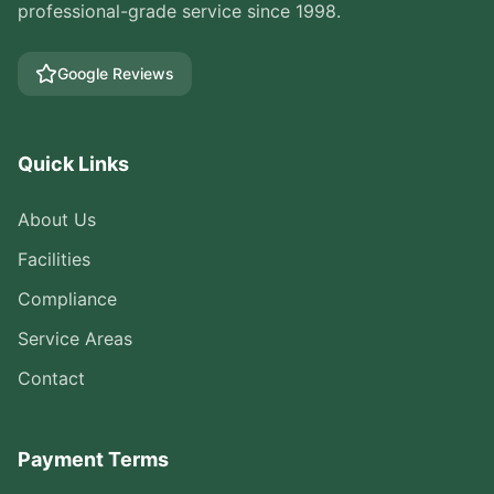
professional-grade service since 1998.
Google Reviews
Quick Links
About Us
Facilities
Compliance
Service Areas
Contact
Payment Terms