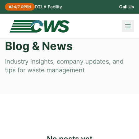
DTLA Facility
Call Us
24/7 OPEN
Blog & News
Industry insights, company updates, and
tips for waste management
No posts yet