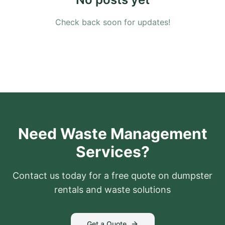
Check back soon for updates!
Need Waste Management
Services?
Contact us today for a free quote on dumpster
rentals and waste solutions
Get a Quote