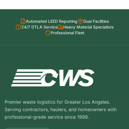
Automated LEED Reporting
Dual Facilities
24/7 DTLA Service
Heavy Material Specialists
Professional Fleet
Premier waste logistics for Greater Los Angeles.
Serving contractors, haulers, and homeowners with
professional-grade service since 1998.