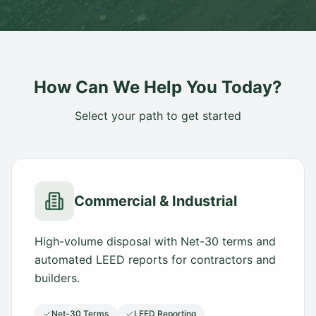
How Can We Help You Today?
Select your path to get started
Commercial & Industrial
High-volume disposal with Net-30 terms and
automated LEED reports for contractors and
builders.
Net-30 Terms
LEED Reporting