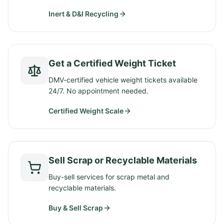
Inert & D&I Recycling
Get a Certified Weight Ticket
DMV-certified vehicle weight tickets available
24/7. No appointment needed.
Certified Weight Scale
Sell Scrap or Recyclable Materials
Buy-sell services for scrap metal and
recyclable materials.
Buy & Sell Scrap