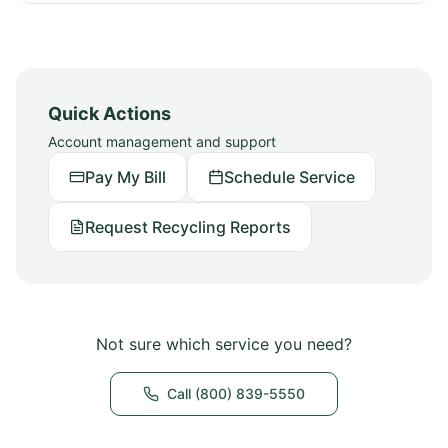
Quick Actions
Account management and support
Pay My Bill
Schedule Service
Request Recycling Reports
Not sure which service you need?
Call (800) 839-5550