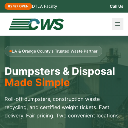
DTLA Facility
Call Us
24/7 OPEN
LA & Orange County's Trusted Waste Partner
Dumpsters & Disposal
Made Simple
Roll-off dumpsters, construction waste
recycling, and certified weight tickets. Fast
delivery. Fair pricing. Two convenient locations.