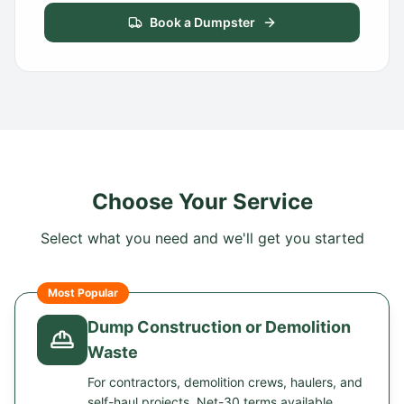
Book a Dumpster
Choose Your Service
Select what you need and we'll get you started
Most Popular
Dump Construction or Demolition
Waste
For contractors, demolition crews, haulers, and
self-haul projects. Net-30 terms available.