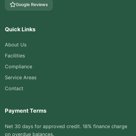
Google Reviews
Quick Links
About Us
Facilities
Compliance
Service Areas
Contact
Payment Terms
Net 30 days for approved credit. 18% finance charge
on overdue balances.