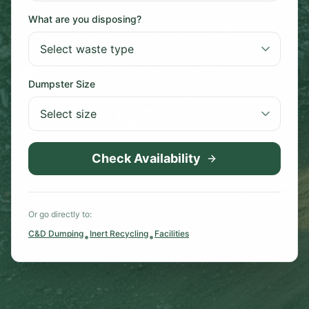
What are you disposing?
Dumpster Size
Check Availability
Or go directly to:
C&D Dumping
Inert Recycling
Facilities
•
•