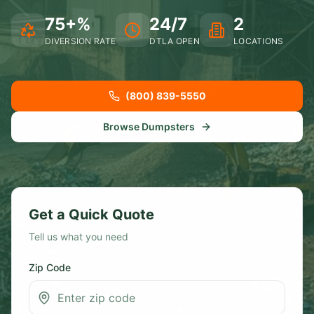
75+%
24/7
2
DIVERSION RATE
DTLA OPEN
LOCATIONS
(800) 839-5550
Browse Dumpsters
Get a Quick Quote
Tell us what you need
Zip Code