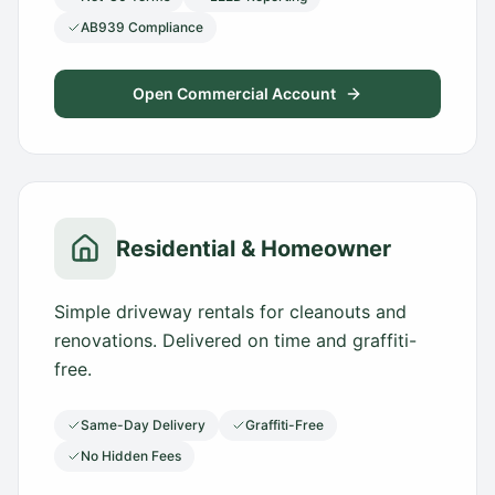
AB939 Compliance
Open Commercial Account
Residential & Homeowner
Simple driveway rentals for cleanouts and
renovations. Delivered on time and graffiti-
free.
Same-Day Delivery
Graffiti-Free
No Hidden Fees