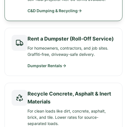
C&D Dumping & Recycling
Rent a Dumpster (Roll-Off Service)
For homeowners, contractors, and job sites.
Graffiti-free, driveway-safe delivery.
Dumpster Rentals
Recycle Concrete, Asphalt & Inert
Materials
For clean loads like dirt, concrete, asphalt,
brick, and tile. Lower rates for source-
separated loads.