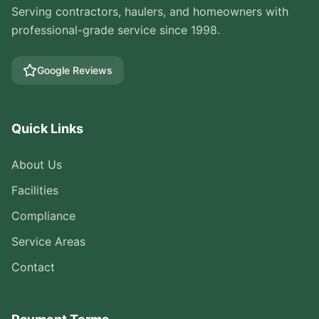
Serving contractors, haulers, and homeowners with
professional-grade service since 1998.
Google Reviews
Quick Links
About Us
Facilities
Compliance
Service Areas
Contact