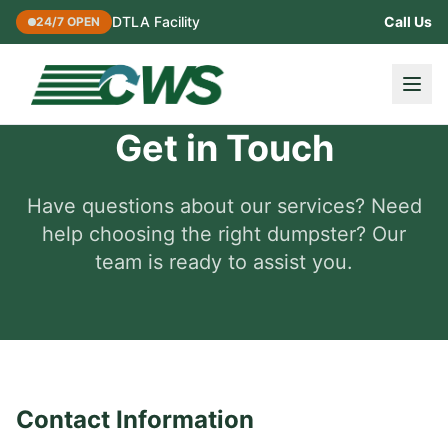
DTLA Facility
Call Us
24/7 OPEN
Get in Touch
Have questions about our services? Need
help choosing the right dumpster? Our
team is ready to assist you.
Contact Information