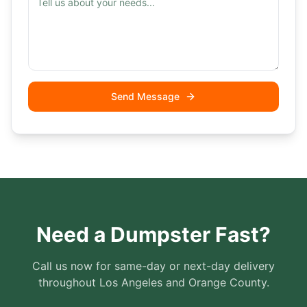
Send Message
Need a Dumpster Fast?
Call us now for same-day or next-day delivery
throughout Los Angeles and Orange County.