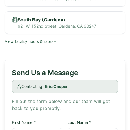
South Bay (Gardena)
621 W. 152nd Street, Gardena, CA 90247
View facility hours & rates
Send Us a Message
Contacting:
Eric Casper
Fill out the form below and our team will get
back to you promptly.
First Name
*
Last Name
*