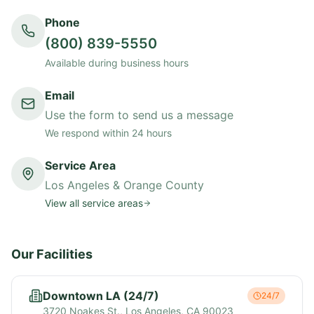
Phone
(800) 839-5550
Available during business hours
Email
Use the form to send us a message
We respond within 24 hours
Service Area
Los Angeles & Orange County
View all service areas
Our Facilities
Downtown LA (24/7)
24/7
3720 Noakes St., Los Angeles, CA 90023