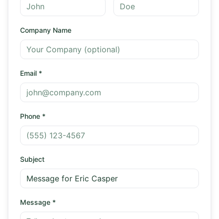
Company Name
Email
*
Phone
*
Subject
Message
*