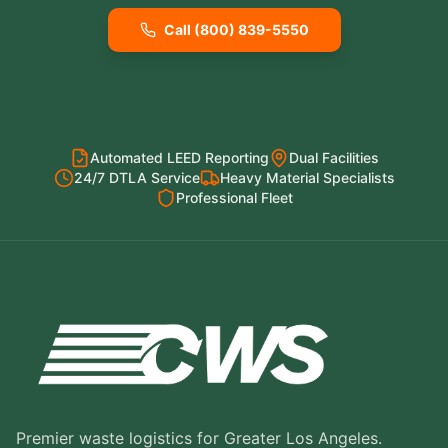
Call (800) 839-5550
Automated LEED Reporting
Dual Facilities
24/7 DTLA Service
Heavy Material Specialists
Professional Fleet
Premier waste logistics for Greater Los Angeles.